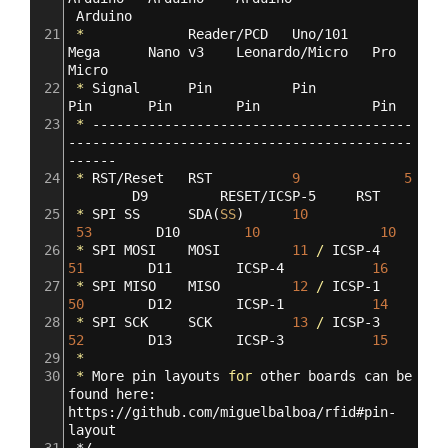
Arduino
21
*
Reader/PCD
Uno/101
Mega
Nano
v3
Leonardo/Micro
Pro
Micro
22
*
Signal
Pin
Pin
Pin
Pin
Pin
Pin
23
*
----------------------------------------
-------------------------------------------
------
24
*
RST/Reset
RST
9
5
D9
RESET/ICSP-5
RST
25
*
SPI
SS
SDA
(
SS
)
10
53
D10
10
10
26
*
SPI
MOSI
MOSI
11
/
ICSP-4
51
D11
ICSP-4
16
27
*
SPI
MISO
MISO
12
/
ICSP-1
50
D12
ICSP-1
14
28
*
SPI
SCK
SCK
13
/
ICSP-3
52
D13
ICSP-3
15
29
*
30
*
More
pin
layouts
for
other
boards
can
be
found
here:
https://github.com/miguelbalboa/rfid#pin-
layout
31
*/