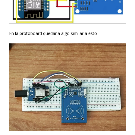
En la protoboard quedaria algo similar a esto