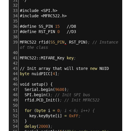
32
33
#
include
<SPI.h>
34
#
include
<MFRC522.h>
35
36
#
define
SS_PIN
15
//D8
37
#
define
RST_PIN
0
//D3
38
39
MFRC522
rfid
(
SS_PIN
,
RST_PIN
)
; // Instance 
of the class
40
41
MFRC522::MIFARE_Key
key
; 
42
43
//
Init
array
that
will
store
new
NUID
44
byte
nuidPICC
[
4
]
;
45
46
void
setup
()
{
47
Serial.begin
(
9600
)
;
48
SPI.begin
()
; // Init SPI bus
49
rfid.PCD_Init
()
; // Init MFRC522 
50
51
for
(
byte
i
=
0
; i < 6; i++) {
52
key.keyByte
[
i
]
=
0xFF
;
53
}
54
delay
(
2000
)
;