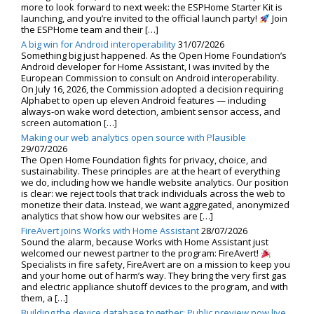
more to look forward to next week: the ESPHome Starter Kit is
launching, and you’re invited to the official launch party!
Join
the ESPHome team and their […]
A big win for Android interoperability
31/07/2026
Something big just happened. As the Open Home Foundation’s
Android developer for Home Assistant, I was invited by the
European Commission to consult on Android interoperability.
On July 16, 2026, the Commission adopted a decision requiring
Alphabet to open up eleven Android features — including
always-on wake word detection, ambient sensor access, and
screen automation […]
Making our web analytics open source with Plausible
29/07/2026
The Open Home Foundation fights for privacy, choice, and
sustainability. These principles are at the heart of everything
we do, including how we handle website analytics. Our position
is clear: we reject tools that track individuals across the web to
monetize their data. Instead, we want aggregated, anonymized
analytics that show how our websites are […]
FireAvert joins Works with Home Assistant
28/07/2026
Sound the alarm, because Works with Home Assistant just
welcomed our newest partner to the program: FireAvert!
Specialists in fire safety, FireAvert are on a mission to keep you
and your home out of harm’s way. They bring the very first gas
and electric appliance shutoff devices to the program, and with
them, a […]
Building the device database together: Public preview now live