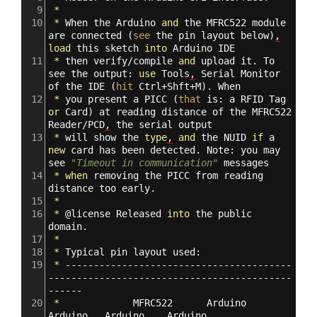
9
*
10
*
When
the
Arduino
and
the
MFRC522
module
are
connected
(
see
the
pin
layout
below
)
,
load
this
sketch
into
Arduino
IDE
11
*
then
verify/compile
and
upload
it.
To
see
the
output:
use
Tools
,
Serial
Monitor
of
the
IDE
(
hit
Ctrl+Shft+M
)
.
When
12
*
you
present
a
PICC
(
that
is:
a
RFID
Tag
or
Card
)
at
reading
distance
of
the
MFRC522
Reader/PCD
,
the
serial
output
13
*
will
show
the
type
,
and
the
NUID
if
a
new
card
has
been
detected.
Note:
you
may
see
"Timeout in communication"
messages
14
*
when
removing
the
PICC
from
reading
distance
too
early.
15
*
16
*
@
license
Released
into
the
public
domain.
17
*
18
*
Typical
pin
layout
used:
19
*
----------------------------------------
-------------------------------------------
------
20
*
MFRC522
Arduino
Arduino
Arduino
Arduino