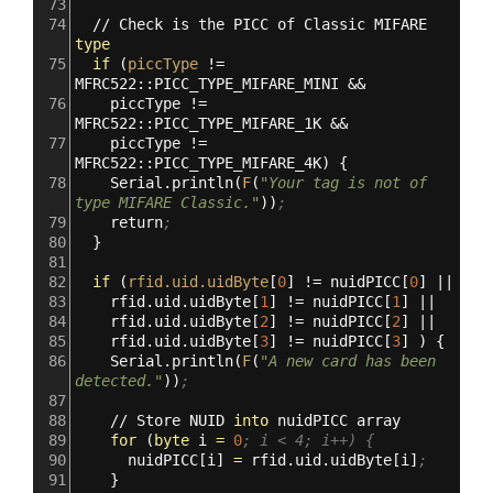
73
74
//
Check
is
the
PICC
of
Classic
MIFARE
type
75
if
(
piccType
!=
MFRC522::PICC_TYPE_MIFARE_MINI
&&
76
piccType
!=
MFRC522::PICC_TYPE_MIFARE_1K
&&
77
piccType
!=
MFRC522::PICC_TYPE_MIFARE_4K
)
{
78
Serial.println
(
F
(
"Your tag is not of 
type MIFARE Classic."
))
;
79
return
;
80
}
81
82
if
(
rfid.uid.uidByte
[
0
]
!=
nuidPICC
[
0
]
||
83
rfid.uid.uidByte
[
1
]
!=
nuidPICC
[
1
]
||
84
rfid.uid.uidByte
[
2
]
!=
nuidPICC
[
2
]
||
85
rfid.uid.uidByte
[
3
]
!=
nuidPICC
[
3
]
)
{
86
Serial.println
(
F
(
"A new card has been 
detected."
))
;
87
88
//
Store
NUID
into
nuidPICC
array
89
for
(
byte
i
=
0
; i < 4; i++) {
90
nuidPICC
[
i
]
=
rfid.uid.uidByte
[
i
]
;
91
}