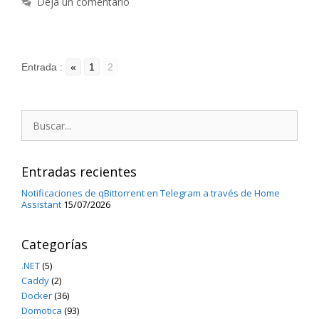
Deja un comentario
Entrada :
«
1
2
Buscar:
Entradas recientes
Notificaciones de qBittorrent en Telegram a través de Home
Assistant
15/07/2026
Categorías
.NET
(5)
Caddy
(2)
Docker
(36)
Domotica
(93)