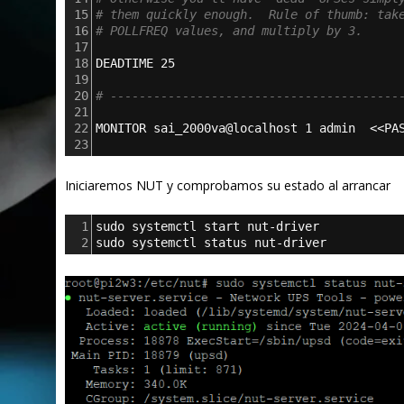
15
# them quickly enough.  Rule of thumb: tak
16
# POLLFREQ values, and multiply by 3.
17
18
DEADTIME 25
19
20
# ----------------------------------------
21
22
MONITOR sai_2000va@localhost 1 admin  <<PA
23
Iniciaremos NUT y comprobamos su estado al arrancar
1
sudo systemctl start nut-driver
2
sudo systemctl status nut-driver