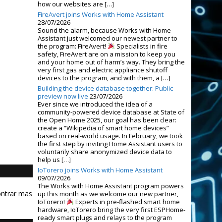
how our websites are […]
FireAvert joins Works with Home Assistant
28/07/2026
Sound the alarm, because Works with Home
Assistant just welcomed our newest partner to
the program: FireAvert!
Specialists in fire
safety, FireAvert are on a mission to keep you
and your home out of harm’s way. They bring the
very first gas and electric appliance shutoff
devices to the program, and with them, a […]
Building the device database together: Public
preview now live
23/07/2026
Ever since we introduced the idea of a
community-powered device database at State of
the Open Home 2025, our goal has been clear:
create a “Wikipedia of smart home devices”
based on real-world usage. In February, we took
the first step by inviting Home Assistant users to
voluntarily share anonymized device data to
help us […]
IoTorero joins Works with Home Assistant
09/07/2026
The Works with Home Assistant program powers
ontrar mas
up this month as we welcome our new partner,
IoTorero!
Experts in pre-flashed smart home
hardware, IoTorero bring the very first ESPHome-
ready smart plugs and relays to the program