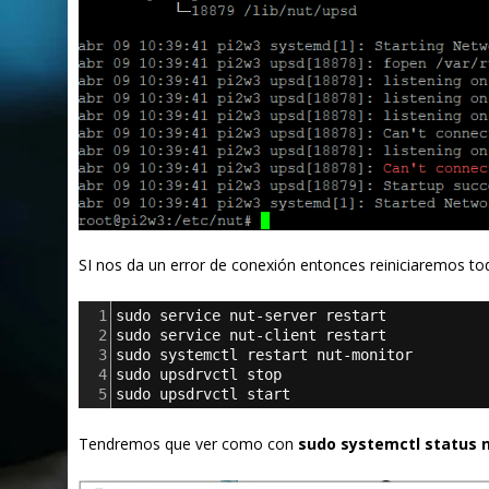
SI nos da un error de conexión entonces reiniciaremos tod
1
sudo service nut-server restart
2
sudo service nut-client restart
3
sudo systemctl restart nut-monitor
4
sudo upsdrvctl stop
5
sudo upsdrvctl start
Tendremos que ver como con
sudo systemctl status n