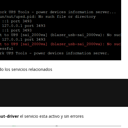
o los servicios relacionados
ut-driver
el servicio esta activo y sin errores