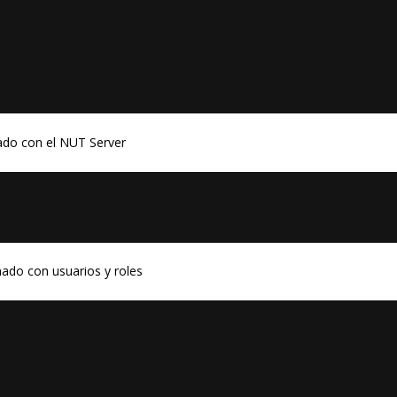
ado con el NUT Server
ado con usuarios y roles