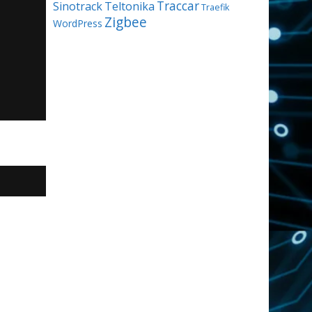
Traccar
Sinotrack
Teltonika
Traefik
Zigbee
WordPress