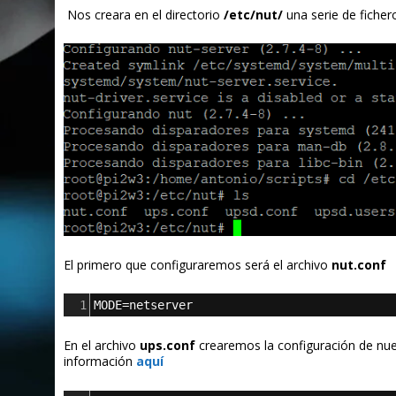
Nos creara en el directorio
/etc/nut/
una serie de fiche
El primero que configuraremos será el archivo
nut.conf
1
MODE=netserver
En el archivo
ups.conf
crearemos la configuración de nues
información
aquí