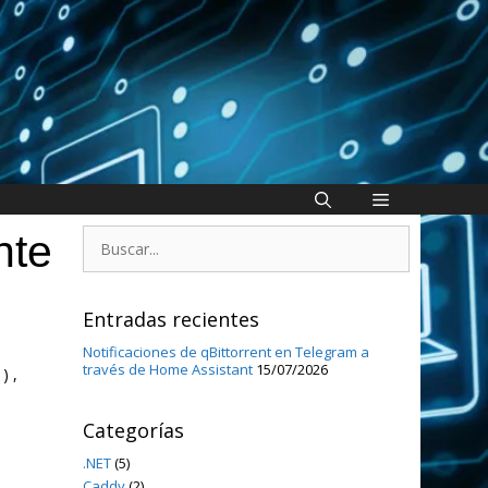
Buscar:
nte
Entradas recientes
Notificaciones de qBittorrent en Telegram a
través de Home Assistant
15/07/2026
) ,
Categorías
.NET
(5)
Caddy
(2)