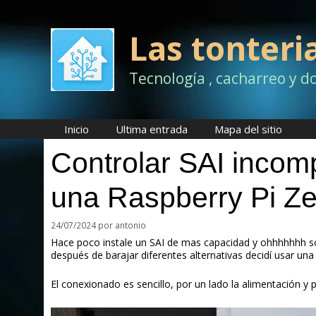
Saltar
al
contenido
Las tonteri
Tecnología , cacharreo y d
Inicio
Ultima entrada
Mapa del sitio
Controlar SAI inco
una Raspberry Pi Z
24/07/2024
por
antonio
Hace poco instale un SAI de mas capacidad y ohhhhhhh so
después de barajar diferentes alternativas decidí usar una
El conexionado es sencillo, por un lado la alimentación y 