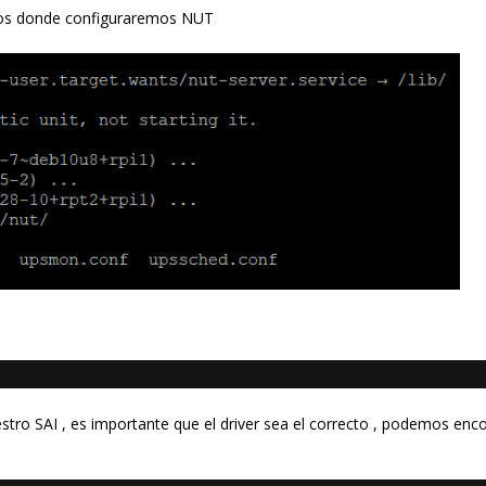
ros donde configuraremos NUT
tro SAI , es importante que el driver sea el correcto , podemos enc