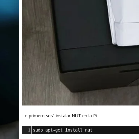
Lo primero será instalar NUT en la Pi
1
sudo apt-get install nut