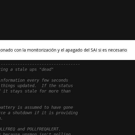
onado con la monitorización y el apagado del SAI si es necesario
----------------------------------
ring a stale ups "dead"
information every few seconds
 things updated.  If the status
f it stays stale for more than
.
battery is assumed to have gone
rce a shutdown if it is providing
m.
OLLFREQ and POLLFREQALERT.
y because upsmon isn't polling