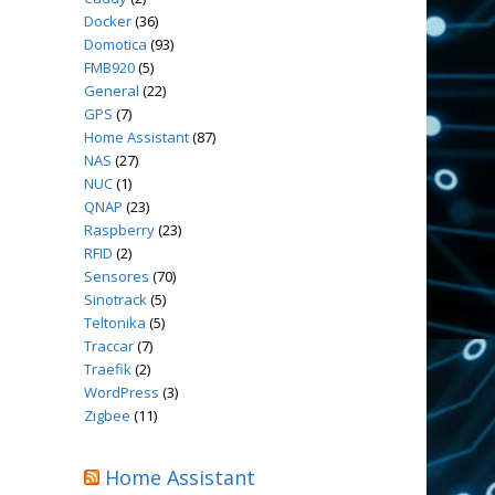
Docker
(36)
Domotica
(93)
FMB920
(5)
General
(22)
GPS
(7)
Home Assistant
(87)
NAS
(27)
NUC
(1)
QNAP
(23)
Raspberry
(23)
RFID
(2)
Sensores
(70)
Sinotrack
(5)
Teltonika
(5)
Traccar
(7)
Traefik
(2)
WordPress
(3)
Zigbee
(11)
Home Assistant