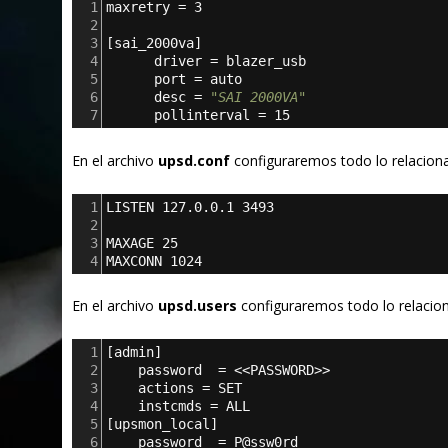
1
maxretry = 3
2
3
[
sai_2000va
]
4
      driver = blazer_usb
5
      port = auto
6
      desc = 
"SAI 2000VA"
7
      pollinterval = 15
En el archivo
upsd.conf
configuraremos todo lo relacion
1
LISTEN 127.0.0.1 3493
2
3
MAXAGE 25
4
MAXCONN 1024
En el archivo
upsd.users
configuraremos todo lo relacion
1
[
admin
]
2
password  = <<PASSWORD>>
3
actions = SET
4
instcmds = ALL
5
[
upsmon_local
]
6
password  = P@ssw0rd