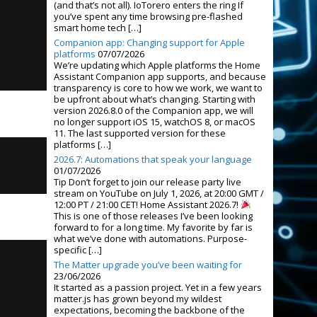
(and that’s not all). IoTorero enters the ring If
you’ve spent any time browsing pre-flashed
smart home tech […]
Companion app: Changing support for Apple
platforms
07/07/2026
We’re updating which Apple platforms the Home
Assistant Companion app supports, and because
transparency is core to how we work, we want to
be upfront about what’s changing. Starting with
version 2026.8.0 of the Companion app, we will
no longer support iOS 15, watchOS 8, or macOS
11. The last supported version for these
platforms […]
2026.7: Automations that speak your language
01/07/2026
Tip Don’t forget to join our release party live
stream on YouTube on July 1, 2026, at 20:00 GMT /
12:00 PT / 21:00 CET! Home Assistant 2026.7!
This is one of those releases I’ve been looking
forward to for a long time. My favorite by far is
what we’ve done with automations. Purpose-
specific […]
The Matter upgrade you’ve been waiting for
23/06/2026
It started as a passion project. Yet in a few years
matter.js has grown beyond my wildest
expectations, becoming the backbone of the