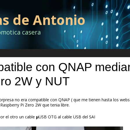
as de Antonio
omotica casera
mpatible con QNAP media
ero 2W y NUT
rpresa no era compatible con QNAP ( que me tienen hasta los webs 
 Raspberry Pi Zero 2W que tenia libre.
por el otro un cable
µ
USB OTG al cable USB del SAI