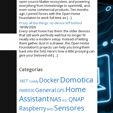
open source Matter ecosystem, and powering
everything from Homebridge to openHAB, and
even some commercial products. Ten months
ago, I joined forces with the Open Home
Foundation to work full time as […]
Proxy all the things: no device left behind
18/06/2026
Every smart home has them: the older devices
that still work perfectly well but no longer fit
neatly into a modern setup. Instead of letting
them gather dust in a drawer, the Open Home
Foundation’s projects can help you bring them
back into the fold. Here’s how a little proxying can
give your beloved old […]
Categorías
Domotica
Docker
.NET
Caddy
Home
General
GPS
FMB920
Assistant
NAS
QNAP
NUC
Sensores
Raspberry
RFID