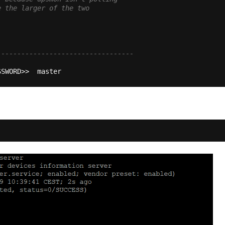
e the larger of the two
----------------------------------
SSWORD>>  master