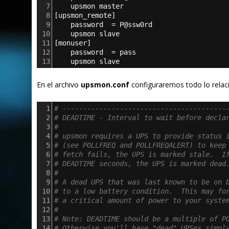
7
upsmon master
8
[
upsmon_remote
]
9
password  = P@ssw0rd
10
upsmon slave
11
[
monuser
]
12
password  = pass
13
upsmon slave
En el archivo
upsmon.conf
configuraremos todo lo relaci
1
# ----------------------------------------
2
# DEADTIME - Interval to wait before decla
3
#
4
# upsmon requires a UPS to provide status 
5
# (see POLLFREQ and POLLFREQALERT) to keep
6
# fetch fails, the UPS is marked stale.  I
7
# DEADTIME seconds, the UPS is marked dead
8
#
9
# A dead UPS that was last known to be on 
10
# to a low battery condition.  This may fo
11
# a critical amount of power to your syste
12
#
13
# Note: DEADTIME should be a multiple of P
14
# Otherwise you'll have "dead" UPSes simpl