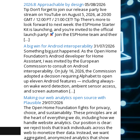
2026.8: Approachable by design
05/08/2026
Tip Don’t forget to join our release party live
stream on YouTube on August 5, 2026, at 20:00
GMT / 12:00 PT / 21:00 CET! Tip There’s more to
look forward to next week: the ESPHome Starter
Kit is launching, and you’re invited to the official
launch party!
Join the ESPHome team and their
[…]
A big win for Android interoperability
31/07/2026
Something big just happened. As the Open Home
Foundation’s Android developer for Home
Assistant, I was invited by the European
Commission to consult on Android
interoperability. On July 16, 2026, the Commission
adopted a decision requiring Alphabet to open
up eleven Android features — including always-
on wake word detection, ambient sensor access,
and screen automation […]
Making our web analytics open source with
Plausible
29/07/2026
The Open Home Foundation fights for privacy,
choice, and sustainability. These principles are at
the heart of everything we do, including how we
handle website analytics. Our position is clear:
we reject tools that track individuals across the
web to monetize their data. Instead, we want
aggregated, anonymized analytics that show