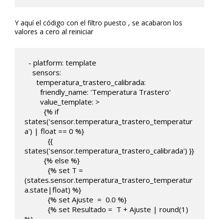
Y aquí el código con el filtro puesto , se acabaron los
valores a cero al reiniciar
  - platform: template

    sensors:

      temperatura_trastero_calibrada:

        friendly_name: 'Temperatura Trastero'

        value_template: >

          {% if 
states('sensor.temperatura_trastero_temperatur
a') | float == 0 %}

            {{ 
states('sensor.temperatura_trastero_calibrada') }}

          {% else %}                

            {% set T = 
(states.sensor.temperatura_trastero_temperatur
a.state|float) %}

            {% set Ajuste  =  0.0 %}

            {% set Resultado =  T + Ajuste | round(1)  