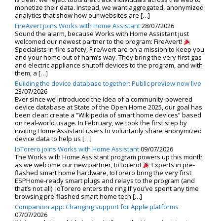
monetize their data. Instead, we want aggregated, anonymized
analytics that show how our websites are […]
FireAvert joins Works with Home Assistant
28/07/2026
Sound the alarm, because Works with Home Assistant just
welcomed our newest partner to the program: FireAvert!
Specialists in fire safety, FireAvert are on a mission to keep you
and your home out of harm’s way. They bring the very first gas
and electric appliance shutoff devices to the program, and with
them, a […]
Building the device database together: Public preview now live
23/07/2026
Ever since we introduced the idea of a community-powered
device database at State of the Open Home 2025, our goal has
been clear: create a “Wikipedia of smart home devices” based
on real-world usage. In February, we took the first step by
inviting Home Assistant users to voluntarily share anonymized
device data to help us […]
IoTorero joins Works with Home Assistant
09/07/2026
The Works with Home Assistant program powers up this month
as we welcome our new partner, IoTorero!
Experts in pre-
flashed smart home hardware, IoTorero bring the very first
ESPHome-ready smart plugs and relays to the program (and
that’s not all). IoTorero enters the ring If you’ve spent any time
browsing pre-flashed smart home tech […]
Companion app: Changing support for Apple platforms
07/07/2026