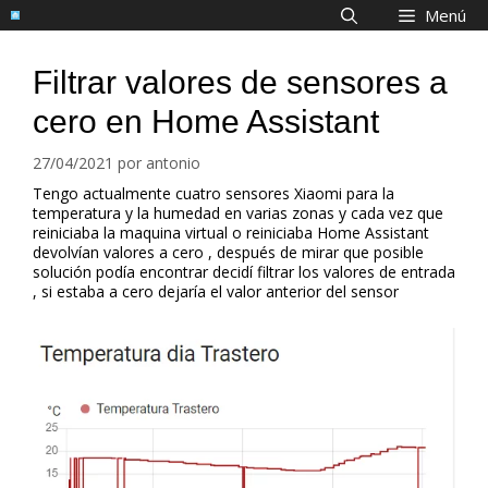
Saltar
Menú
al
contenido
Filtrar valores de sensores a
cero en Home Assistant
27/04/2021
por
antonio
Tengo actualmente cuatro sensores Xiaomi para la
temperatura y la humedad en varias zonas y cada vez que
reiniciaba la maquina virtual o reiniciaba Home Assistant
devolvían valores a cero , después de mirar que posible
solución podía encontrar decidí filtrar los valores de entrada
, si estaba a cero dejaría el valor anterior del sensor