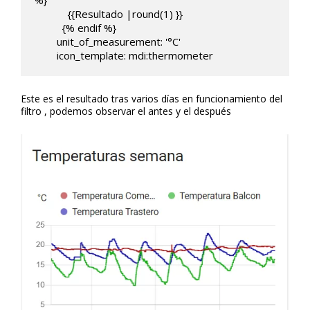
%}

            {{Resultado |round(1) }}

          {% endif %}  

        unit_of_measurement: '°C'

        icon_template: mdi:thermometer
Este es el resultado tras varios días en funcionamiento del
filtro , podemos observar el antes y el después