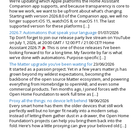
We’re updating which Apple platforms the Home Assistant
Companion app supports, and because transparency is core to
how we work, we want to be upfront about what’s changing.
Starting with version 2026.8.0 of the Companion app, we will no
longer support iOS 15, watchOS 8, or macOS 11. The last
supported version for these platforms […]
2026.7: Automations that speak your language
01/07/2026
Tip Don’t forget to join our release party live stream on YouTube
on July 1, 2026, at 20:00 GMT / 12:00 PT / 21:00 CET! Home
Assistant 2026.7!
This is one of those releases I’ve been
looking forward to for a long time. My favorite by far is what
we’ve done with automations. Purpose-specific […]
The Matter upgrade you’ve been waiting for
23/06/2026
It started as a passion project. Yet in a few years matter.js has
grown beyond my wildest expectations, becoming the
backbone of the open source Matter ecosystem, and powering
everything from Homebridge to openHAB, and even some
commercial products. Ten months ago, I joined forces with the
Open Home Foundation to work full time as […]
Proxy all the things: no device left behind
18/06/2026
Every smart home has them: the older devices that still work
perfectly well but no longer fit neatly into a modern setup.
Instead of letting them gather dust in a drawer, the Open Home
Foundation’s projects can help you bring them back into the
fold. Here’s how a little proxying can give your beloved old […]