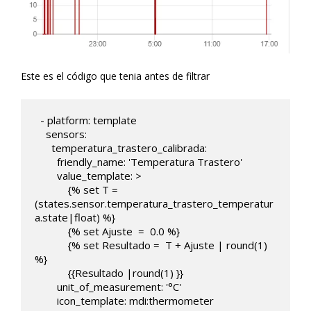
Este es el código que tenia antes de filtrar
  - platform: template

    sensors:

      temperatura_trastero_calibrada:

        friendly_name: 'Temperatura Trastero'

        value_template: >

            {% set T = 
(states.sensor.temperatura_trastero_temperatur
a.state|float) %}

            {% set Ajuste  =  0.0 %}

            {% set Resultado =  T + Ajuste | round(1)  
%}

            {{Resultado |round(1) }}

        unit_of_measurement: '°C'

        icon_template: mdi:thermometer