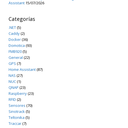
Assistant
15/07/2026
Categorías
.NET
(5)
Caddy
(2)
Docker
(36)
Domotica
(93)
FMB920
(5)
General
(22)
GPS
(7)
Home Assistant
(87)
NAS
(27)
NUC
(1)
QNAP
(23)
Raspberry
(23)
RFID
(2)
Sensores
(70)
Sinotrack
(5)
Teltonika
(5)
Traccar
(7)