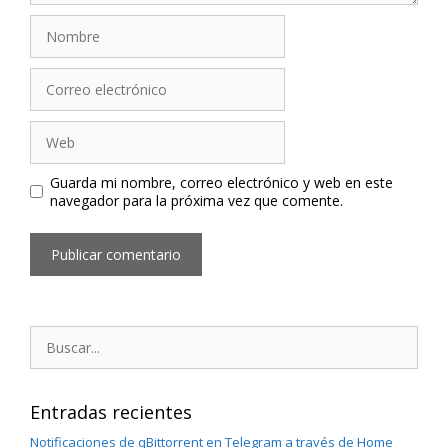
Nombre
Correo
electrónico
Web
Guarda mi nombre, correo electrónico y web en este
navegador para la próxima vez que comente.
Buscar:
Entradas recientes
Notificaciones de qBittorrent en Telegram a través de Home