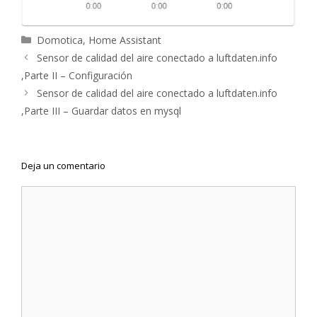
Categorías
Domotica
,
Home Assistant
Navegación
Sensor de calidad del aire conectado a luftdaten.info
de
,Parte II – Configuración
entradas
Sensor de calidad del aire conectado a luftdaten.info
,Parte III – Guardar datos en mysql
Deja un comentario
Comentario