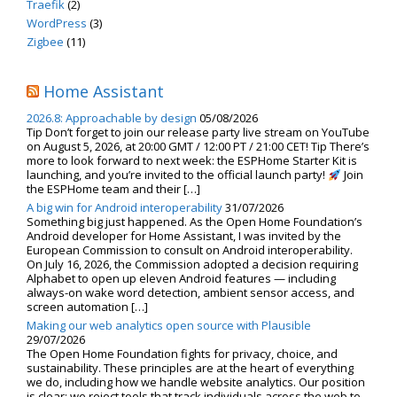
Traefik
(2)
WordPress
(3)
Zigbee
(11)
Home Assistant
2026.8: Approachable by design
05/08/2026
Tip Don’t forget to join our release party live stream on YouTube
on August 5, 2026, at 20:00 GMT / 12:00 PT / 21:00 CET! Tip There’s
more to look forward to next week: the ESPHome Starter Kit is
launching, and you’re invited to the official launch party!
Join
the ESPHome team and their […]
A big win for Android interoperability
31/07/2026
Something big just happened. As the Open Home Foundation’s
Android developer for Home Assistant, I was invited by the
European Commission to consult on Android interoperability.
On July 16, 2026, the Commission adopted a decision requiring
Alphabet to open up eleven Android features — including
always-on wake word detection, ambient sensor access, and
screen automation […]
Making our web analytics open source with Plausible
29/07/2026
The Open Home Foundation fights for privacy, choice, and
sustainability. These principles are at the heart of everything
we do, including how we handle website analytics. Our position
is clear: we reject tools that track individuals across the web to