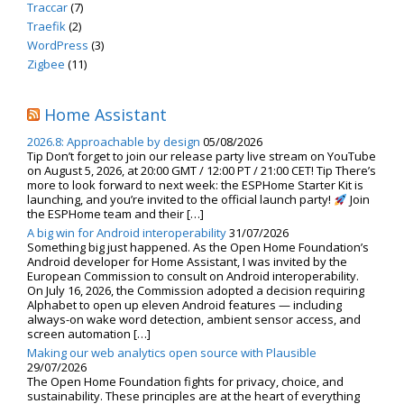
Traccar
(7)
Traefik
(2)
WordPress
(3)
Zigbee
(11)
Home Assistant
2026.8: Approachable by design
05/08/2026
Tip Don’t forget to join our release party live stream on YouTube
on August 5, 2026, at 20:00 GMT / 12:00 PT / 21:00 CET! Tip There’s
more to look forward to next week: the ESPHome Starter Kit is
launching, and you’re invited to the official launch party!
Join
the ESPHome team and their […]
A big win for Android interoperability
31/07/2026
Something big just happened. As the Open Home Foundation’s
Android developer for Home Assistant, I was invited by the
European Commission to consult on Android interoperability.
On July 16, 2026, the Commission adopted a decision requiring
Alphabet to open up eleven Android features — including
always-on wake word detection, ambient sensor access, and
screen automation […]
Making our web analytics open source with Plausible
29/07/2026
The Open Home Foundation fights for privacy, choice, and
sustainability. These principles are at the heart of everything