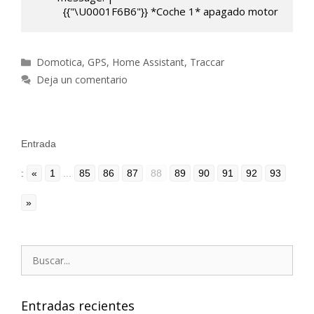
          {{"\U0001F6B6"}} *Coche 1* apagado motor
Categorías
Domotica
,
GPS
,
Home Assistant
,
Traccar
Deja un comentario
Entrada
:
«
1
...
85
86
87
88
89
90
91
92
93
»
Buscar:
Entradas recientes