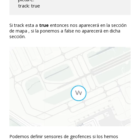
  track: true
Si track esta a
true
entonces nos aparecerá en la sección
de mapa , si la ponemos a false no aparecerá en dicha
sección.
Podemos definir sensores de geofences si los hemos