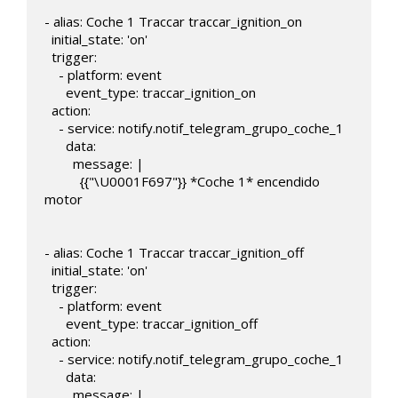
- alias: Coche 1 Traccar traccar_ignition_on

  initial_state: 'on'

  trigger:

    - platform: event

      event_type: traccar_ignition_on

  action:       

    - service: notify.notif_telegram_grupo_coche_1

      data:

        message: |

          {{"\U0001F697"}} *Coche 1* encendido 
motor

- alias: Coche 1 Traccar traccar_ignition_off

  initial_state: 'on'

  trigger:

    - platform: event

      event_type: traccar_ignition_off

  action:

    - service: notify.notif_telegram_grupo_coche_1

      data:

        message: |
