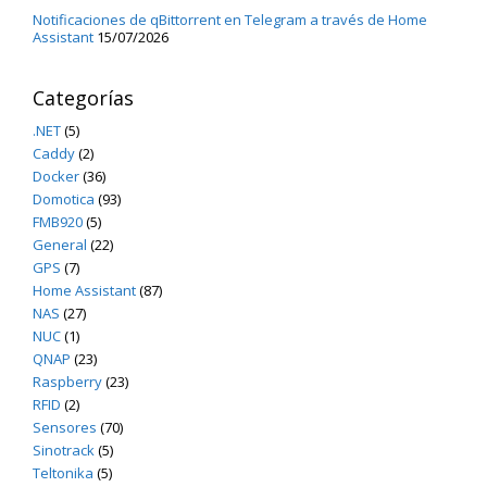
Notificaciones de qBittorrent en Telegram a través de Home
Assistant
15/07/2026
Categorías
.NET
(5)
Caddy
(2)
Docker
(36)
Domotica
(93)
FMB920
(5)
General
(22)
GPS
(7)
Home Assistant
(87)
NAS
(27)
NUC
(1)
QNAP
(23)
Raspberry
(23)
RFID
(2)
Sensores
(70)
Sinotrack
(5)
Teltonika
(5)