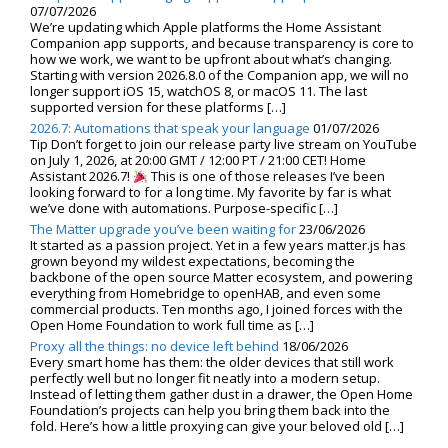
07/07/2026
We’re updating which Apple platforms the Home Assistant
Companion app supports, and because transparency is core to
how we work, we want to be upfront about what’s changing.
Starting with version 2026.8.0 of the Companion app, we will no
longer support iOS 15, watchOS 8, or macOS 11. The last
supported version for these platforms […]
2026.7: Automations that speak your language
01/07/2026
Tip Don’t forget to join our release party live stream on YouTube
on July 1, 2026, at 20:00 GMT / 12:00 PT / 21:00 CET! Home
Assistant 2026.7!
This is one of those releases I’ve been
looking forward to for a long time. My favorite by far is what
we’ve done with automations. Purpose-specific […]
The Matter upgrade you’ve been waiting for
23/06/2026
It started as a passion project. Yet in a few years matter.js has
grown beyond my wildest expectations, becoming the
backbone of the open source Matter ecosystem, and powering
everything from Homebridge to openHAB, and even some
commercial products. Ten months ago, I joined forces with the
Open Home Foundation to work full time as […]
Proxy all the things: no device left behind
18/06/2026
Every smart home has them: the older devices that still work
perfectly well but no longer fit neatly into a modern setup.
Instead of letting them gather dust in a drawer, the Open Home
Foundation’s projects can help you bring them back into the
fold. Here’s how a little proxying can give your beloved old […]