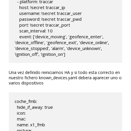
  - platform: traccar

    host: !secret traccar_ip

    username: !secret traccar_user

    password: !secret traccar_pwd

    port: !secret traccar_port

    scan_interval: 10

    event: ['device_moving', 'geofence_enter', 
'device_offline', 'geofence_exit', 'device_online', 
'device_stopped', 'alarm', 'device_unknown', 
'ignition_off', 'ignition_on']
Una vez definido reiniciamos HA y si todo esta correcto en
nuestro fichero known_devices.yaml debera aparecer uno o
varios dispositivos
coche_fmb:

  hide_if_away: true

  icon:

  mac:

  name: x1_fmb

  picture:
