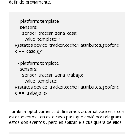
definido previamente.
  - platform: template

    sensors:

      sensor_traccar_zona_casa:

        value_template: "
{{(states.device_tracker.coche1.attributes.geofenc
e == 'casa')}}"

  - platform: template

    sensors:

      sensor_traccar_zona_trabajo:

        value_template: "
{{(states.device_tracker.coche1.attributes.geofenc
e == 'trabajo')}}"
También optativamente definiremos automatizaciones con
estos eventos , en este caso para que envié por telegram
estos dos eventos , pero es aplicable a cualquiera de ellos