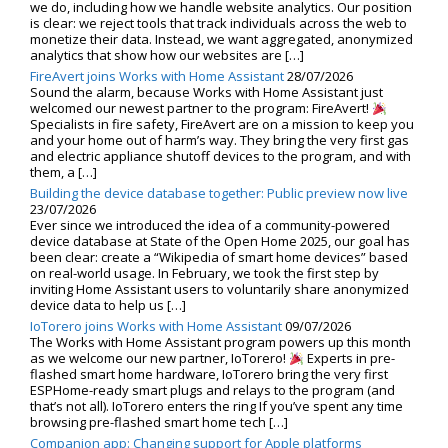
we do, including how we handle website analytics. Our position
is clear: we reject tools that track individuals across the web to
monetize their data. Instead, we want aggregated, anonymized
analytics that show how our websites are […]
FireAvert joins Works with Home Assistant
28/07/2026
Sound the alarm, because Works with Home Assistant just
welcomed our newest partner to the program: FireAvert!
Specialists in fire safety, FireAvert are on a mission to keep you
and your home out of harm’s way. They bring the very first gas
and electric appliance shutoff devices to the program, and with
them, a […]
Building the device database together: Public preview now live
23/07/2026
Ever since we introduced the idea of a community-powered
device database at State of the Open Home 2025, our goal has
been clear: create a “Wikipedia of smart home devices” based
on real-world usage. In February, we took the first step by
inviting Home Assistant users to voluntarily share anonymized
device data to help us […]
IoTorero joins Works with Home Assistant
09/07/2026
The Works with Home Assistant program powers up this month
as we welcome our new partner, IoTorero!
Experts in pre-
flashed smart home hardware, IoTorero bring the very first
ESPHome-ready smart plugs and relays to the program (and
that’s not all). IoTorero enters the ring If you’ve spent any time
browsing pre-flashed smart home tech […]
Companion app: Changing support for Apple platforms