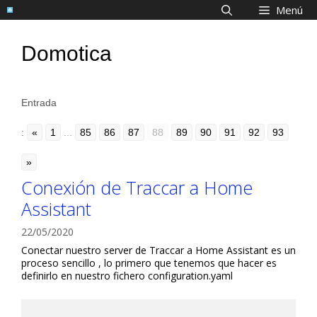
Saltar
Menú
al
contenido
Domotica
Entrada
:
«
1
...
85
86
87
88
89
90
91
92
93
»
Conexión de Traccar a Home
Assistant
22/05/2020
Conectar nuestro server de Traccar a Home Assistant es un
proceso sencillo , lo primero que tenemos que hacer es
definirlo en nuestro fichero configuration.yaml